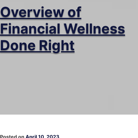
Overview of
Financial Wellness
Done Right
Posted on
April 10, 2023