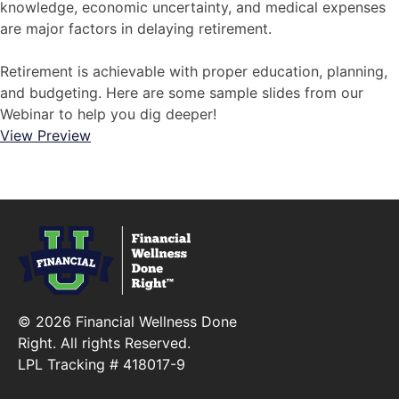
knowledge, economic uncertainty, and medical expenses
are major factors in delaying retirement.
Retirement is achievable with proper education, planning,
and budgeting. Here are some sample slides from our
Webinar to help you dig deeper!
View Preview
© 2026 Financial Wellness Done
Right. All rights Reserved.
LPL Tracking # 418017-9