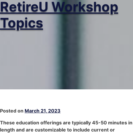
RetireU Workshop
Topics
Posted on
March 21, 2023
These education offerings are typically 45-50 minutes in
length and are customizable to include current or