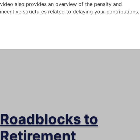
video also provides an overview of the penalty and
incentive structures related to delaying your contributions.
Social Security – What
happens if I wait till I’m
older to start?
This video explores the risks and rewards
of waiting until you are older to contribute
to social security.
Roadblocks to
Retirement