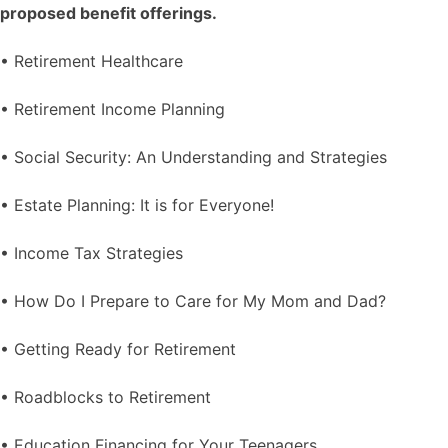
proposed benefit offerings.
• Retirement Healthcare
• Retirement Income Planning
• Social Security: An Understanding and Strategies
• Estate Planning: It is for Everyone!
• Income Tax Strategies
• How Do I Prepare to Care for My Mom and Dad?
• Getting Ready for Retirement
• Roadblocks to Retirement
• Education Financing for Your Teenagers