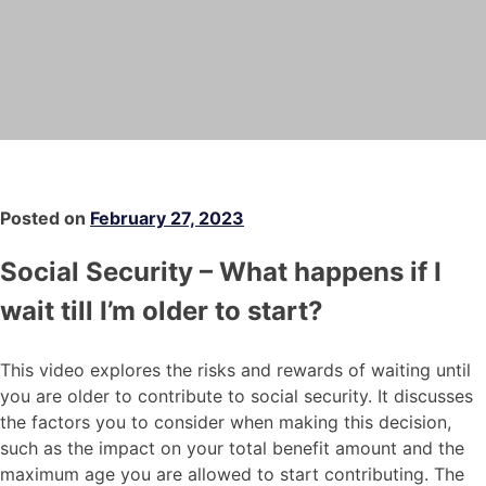
Posted on
February 27, 2023
Social Security – What happens if I
wait till I’m older to start?
This video explores the risks and rewards of waiting until
you are older to contribute to social security. It discusses
the factors you to consider when making this decision,
such as the impact on your total benefit amount and the
maximum age you are allowed to start contributing. The