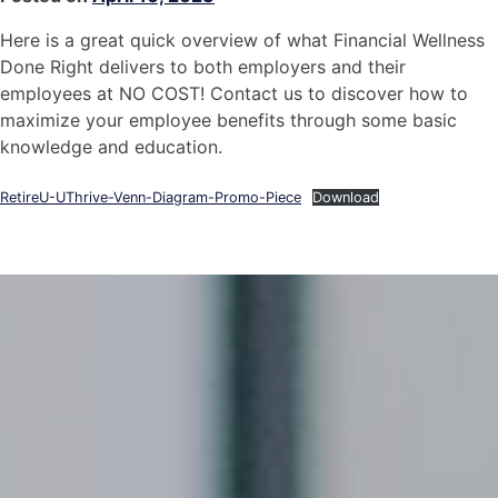
Here is a great quick overview of what Financial Wellness
Done Right delivers to both employers and their
employees at NO COST! Contact us to discover how to
maximize your employee benefits through some basic
knowledge and education.
RetireU-UThrive-Venn-Diagram-Promo-Piece
Download