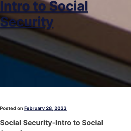
Intro to Social
Security
Posted on
February 28, 2023
Social Security-Intro to Social