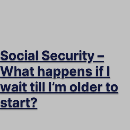
security.
Social Security –
What happens if I
wait till I’m older to
start?