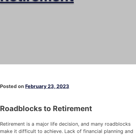
Posted on
February 23, 2023
Roadblocks to Retirement
Retirement is a major life decision, and many roadblocks
make it difficult to achieve. Lack of financial planning and