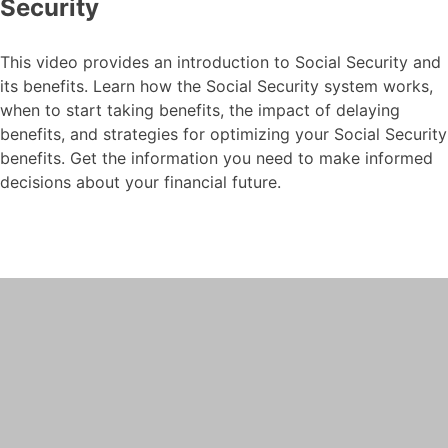
Security
This video provides an introduction to Social Security and
its benefits. Learn how the Social Security system works,
when to start taking benefits, the impact of delaying
benefits, and strategies for optimizing your Social Security
benefits. Get the information you need to make informed
decisions about your financial future.
Social Security-Intro to
Social Security
This video explores the risks and rewards
of waiting until you are older to contribute
to social security.