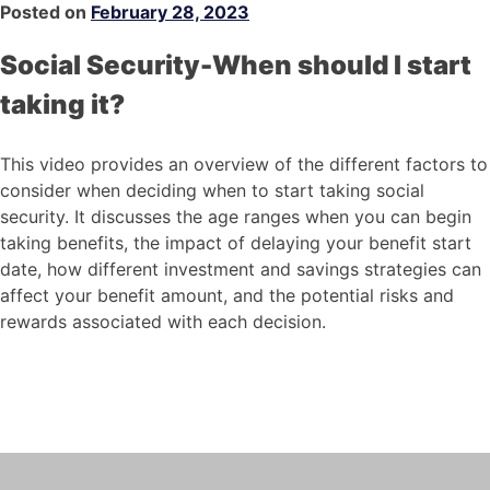
Posted on
February 28, 2023
Social Security-When should I start
taking it?
This video provides an overview of the different factors to
consider when deciding when to start taking social
security. It discusses the age ranges when you can begin
taking benefits, the impact of delaying your benefit start
date, how different investment and savings strategies can
affect your benefit amount, and the potential risks and
rewards associated with each decision.
Social Security-When
should I start taking it?
This video provides an overview of the
different factors to consider when
deciding when to start taking social