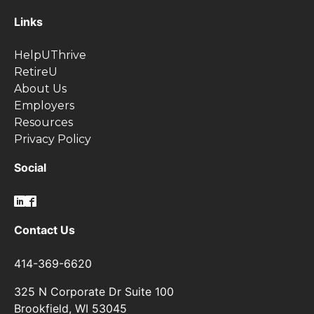
Links
HelpUThrive
RetireU
About Us
Employers
Resources
Privacy Policy
Social
Contact Us
414-369-6620
325 N Corporate Dr Suite 100
Brookfield, WI 53045