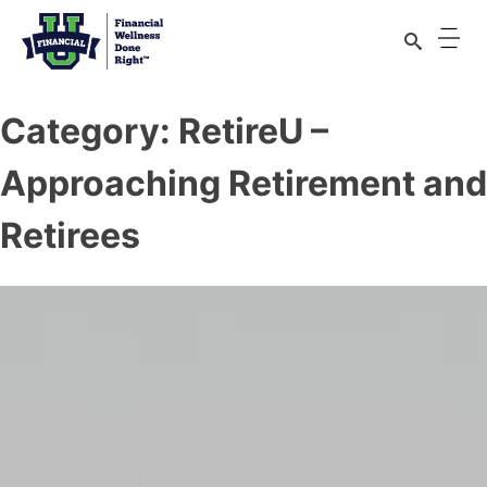
Category:
RetireU –
Approaching Retirement and
Retirees