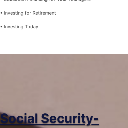
• Investing for Retirement
• Investing Today
Social Security-