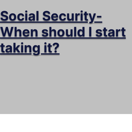
Social Security-
When should I start
taking it?