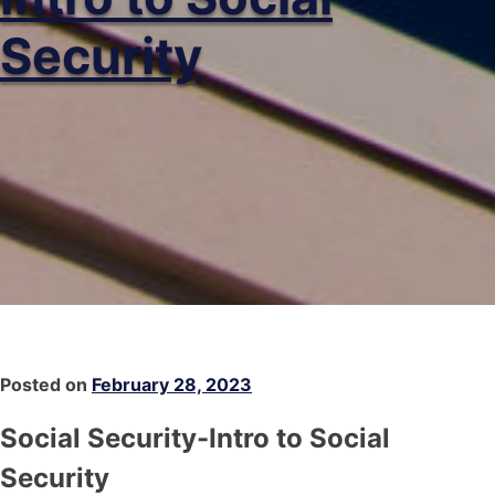
Security
Posted on
February 28, 2023
Social Security-Intro to Social
Security