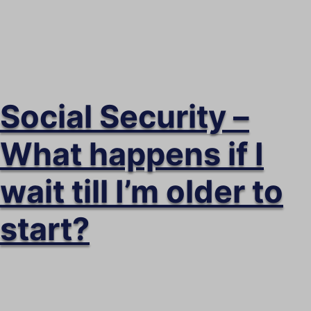
Social Security –
What happens if I
wait till I’m older to
start?