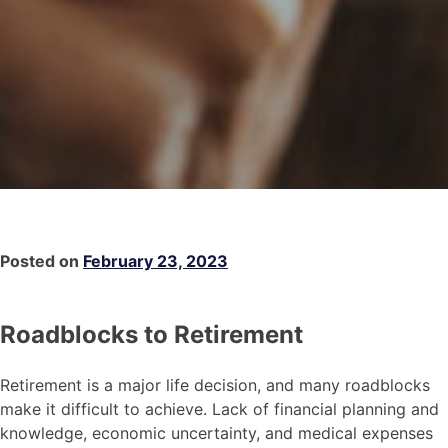
Posted on
February 23, 2023
Roadblocks to Retirement
Retirement is a major life decision, and many roadblocks
make it difficult to achieve. Lack of financial planning and
knowledge, economic uncertainty, and medical expenses