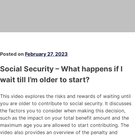
Posted on
February 27, 2023
Social Security – What happens if I
wait till I’m older to start?
This video explores the risks and rewards of waiting until
you are older to contribute to social security. It discusses
the factors you to consider when making this decision,
such as the impact on your total benefit amount and the
maximum age you are allowed to start contributing. The
video also provides an overview of the penalty and