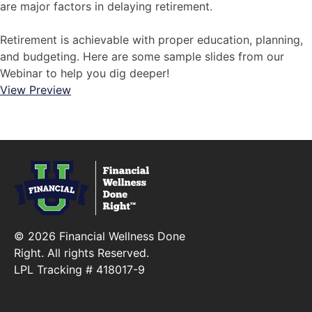
are major factors in delaying retirement.
Retirement is achievable with proper education, planning,
and budgeting. Here are some sample slides from our
Webinar to help you dig deeper!
View Preview
© 2026 Financial Wellness Done
Right. All rights Reserved.
LPL Tracking # 418017-9