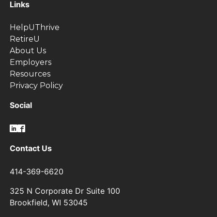
Links
HelpUThrive
RetireU
About Us
Employers
Resources
Privacy Policy
Social
Contact Us
414-369-6620
325 N Corporate Dr Suite 100
Brookfield, WI 53045