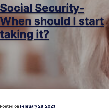
Social Security-
When should I start
taking it?
Posted on
February 28, 2023