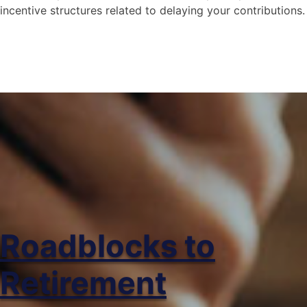
incentive structures related to delaying your contributions.
Social Security – What
happens if I wait till I’m
older to start?
This video explores the risks and rewards
of waiting until you are older to contribute
to social security.
Roadblocks to
Retirement