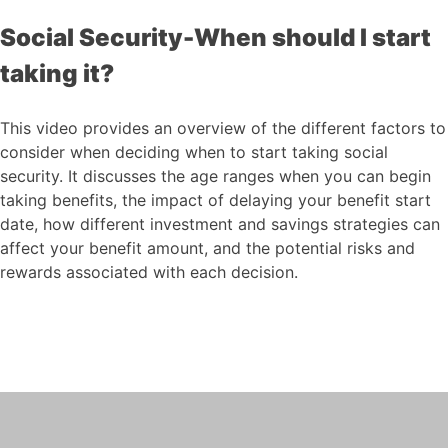
Social Security-When should I start
taking it?
This video provides an overview of the different factors to
consider when deciding when to start taking social
security. It discusses the age ranges when you can begin
taking benefits, the impact of delaying your benefit start
date, how different investment and savings strategies can
affect your benefit amount, and the potential risks and
rewards associated with each decision.
Social Security-When
should I start taking it?
This video provides an overview of the
different factors to consider when
deciding when to start taking social
security.