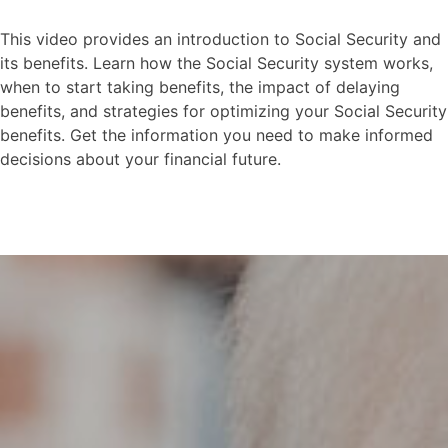
This video provides an introduction to Social Security and
its benefits. Learn how the Social Security system works,
when to start taking benefits, the impact of delaying
benefits, and strategies for optimizing your Social Security
benefits. Get the information you need to make informed
decisions about your financial future.
Social Security-Intro to
Social Security
This video explores the risks and rewards
of waiting until you are older to contribute
to social security.