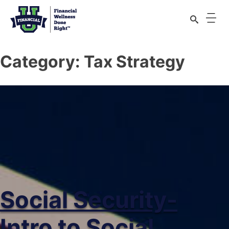
Category:
Tax Strategy
Social Security-
Intro to Social