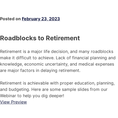
Posted on
February 23, 2023
Roadblocks to Retirement
Retirement is a major life decision, and many roadblocks
make it difficult to achieve. Lack of financial planning and
knowledge, economic uncertainty, and medical expenses
are major factors in delaying retirement.
Retirement is achievable with proper education, planning,
and budgeting. Here are some sample slides from our
Webinar to help you dig deeper!
View Preview