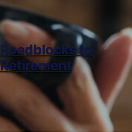
Roadblocks to
Retirement