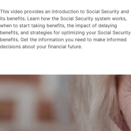
This video provides an introduction to Social Security and
its benefits. Learn how the Social Security system works,
when to start taking benefits, the impact of delaying
benefits, and strategies for optimizing your Social Security
benefits. Get the information you need to make informed
decisions about your financial future.
Social Security-Intro to
Social Security
This video explores the risks and rewards
of waiting until you are older to contribute
to social security.