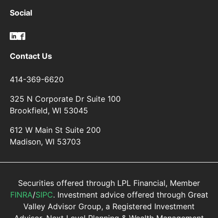
Social
Contact Us
414-369-6620
325 N Corporate Dr Suite 100
Brookfield, WI 53045
612 W Main St Suite 200
Madison, WI 53703
Securities offered through LPL Financial, Member
FINRA
/
SIPC
. Investment advice offered through Great
Valley Advisor Group, a Registered Investment