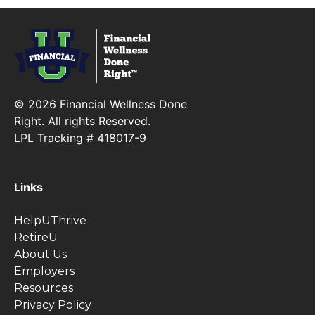
© 2026 Financial Wellness Done
Right. All rights Reserved.
LPL Tracking # 418017-9
Links
HelpUThrive
RetireU
About Us
Employers
Resources
Privacy Policy