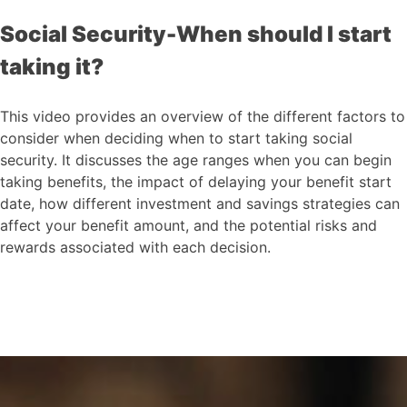
Social Security-When should I start
taking it?
This video provides an overview of the different factors to
consider when deciding when to start taking social
security. It discusses the age ranges when you can begin
taking benefits, the impact of delaying your benefit start
date, how different investment and savings strategies can
affect your benefit amount, and the potential risks and
rewards associated with each decision.
Social Security-When
should I start taking it?
This video provides an overview of the
different factors to consider when
deciding when to start taking social
security.