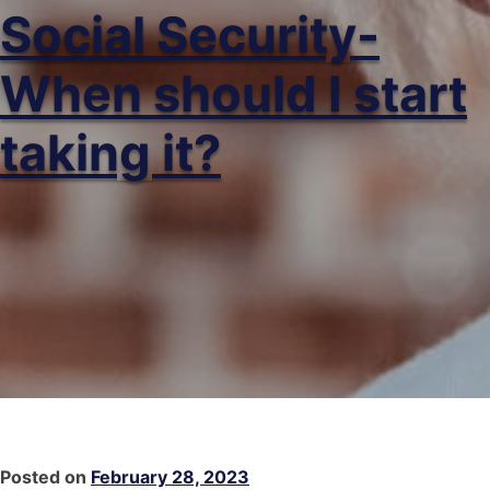
Social Security-
When should I start
taking it?
Posted on
February 28, 2023