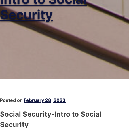
Security
Posted on
February 28, 2023
Social Security-Intro to Social
Security