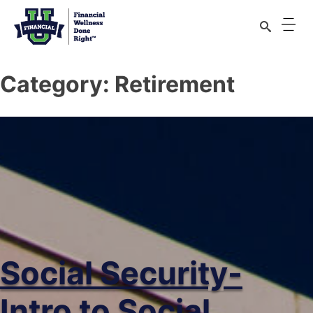
Category:
Retirement
Social Security-
Intro to Social