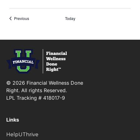
Events
Previous
Today
Financial Wellness Done Right Logo
© 2026 Financial Wellness Done
Right. All rights Reserved.
LPL Tracking # 418017-9
Links
HelpUThrive