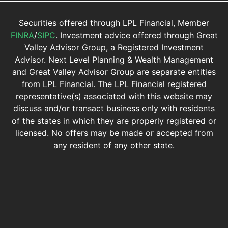
Securities offered through LPL Financial, Member
FINRA
/
SIPC
. Investment advice offered through Great
Valley Advisor Group, a Registered Investment
Advisor. Next Level Planning & Wealth Management
and Great Valley Advisor Group are separate entities
from LPL Financial. The LPL Financial registered
representative(s) associated with this website may
discuss and/or transact business only with residents
of the states in which they are properly registered or
licensed. No offers may be made or accepted from
any resident of any other state.