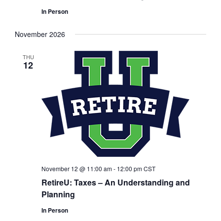
In Person
November 2026
THU
12
November 12 @ 11:00 am
-
12:00 pm
CST
RetireU: Taxes – An Understanding and
Planning
In Person