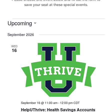
save your seat at these special events.
Upcoming
Events
Select
September 2026
date.
WED
16
September 16 @ 11:00 am
-
12:00 pm
CDT
HelpUThrive: Health Savings Accounts