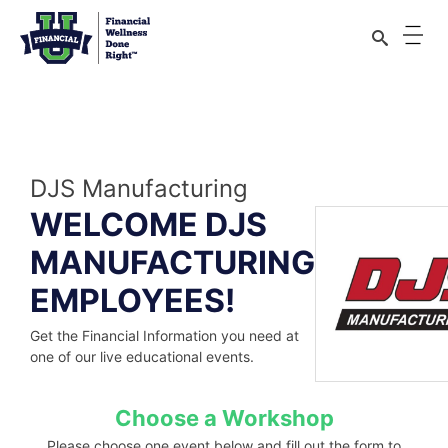
Financial Wellness Done Right Logo
Skip
to
content
DJS Manufacturing
WELCOME DJS
MANUFACTURING
EMPLOYEES!
Get the Financial Information you need at
one of our live educational events.
Choose a Workshop
Please choose one event below and fill out the form to