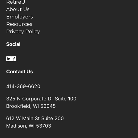
RetireU
About Us
Employers
Resources
Privacy Policy
Social
Contact Us
414-369-6620
325 N Corporate Dr Suite 100
Brookfield, WI 53045
612 W Main St Suite 200
Madison, WI 53703