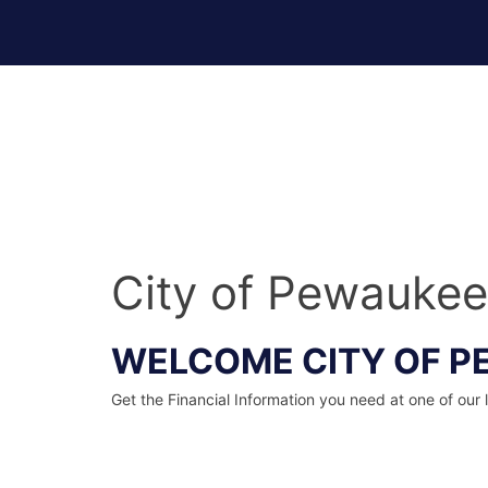
Skip
to
content
Financial Wellness Done Right Logo
City of Pewaukee
WELCOME CITY OF P
Get the Financial Information you need at one of our 