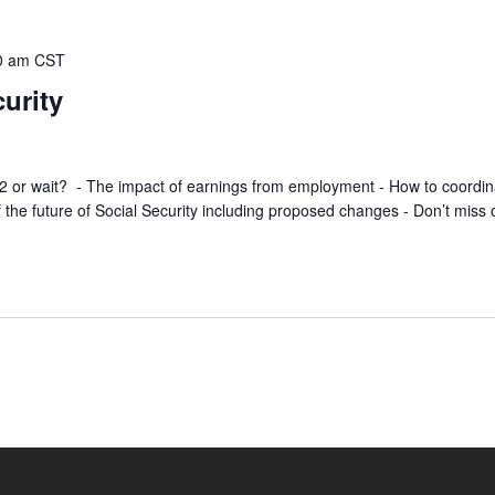
0 am
CST
curity
t 62 or wait? - The impact of earnings from employment - How to coordin
 the future of Social Security including proposed changes - Don’t miss 