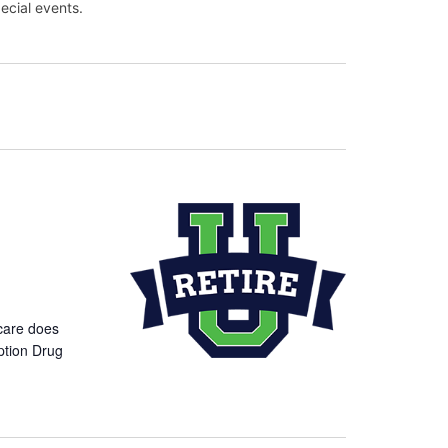
ecial events.
care does
ption Drug