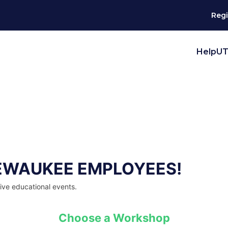
Regi
HelpUT
EWAUKEE EMPLOYEES!
live educational events.
Choose a Workshop