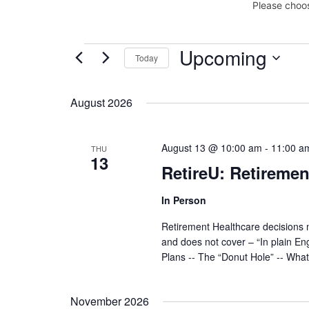
Please choos
Upcoming
Events
Today
Select
date.
August 2026
August 13 @ 10:00 am
-
11:00 a
THU
13
RetireU: Retiremen
In Person
Retirement Healthcare decisions 
and does not cover – “In plain En
Plans -- The “Donut Hole” -- Wha
November 2026