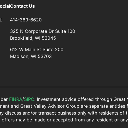
ocial
Contact Us
414-369-6620
325 N Corporate Dr Suite 100
Brookfield, WI 53045
612 W Main St Suite 200
Madison, WI 53703
mber
FINRA
/
SIPC
. Investment advice offered through Great 
nt and Great Valley Advisor Group are separate entities f
y discuss and/or transact business only with residents of t
o offers may be made or accepted from any resident of any 