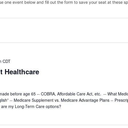
e one event below and fill out the form to save your seat at these sp
m
CDT
t Healthcare
made before age 65 -- COBRA, Affordable Care Act, etc. -- What Medi
glish” -- Medicare Supplement vs. Medicare Advantage Plans -- Prescri
t are my Long-Term Care options?