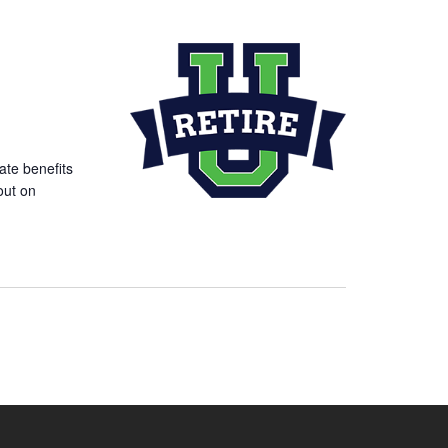
ate benefits
out on