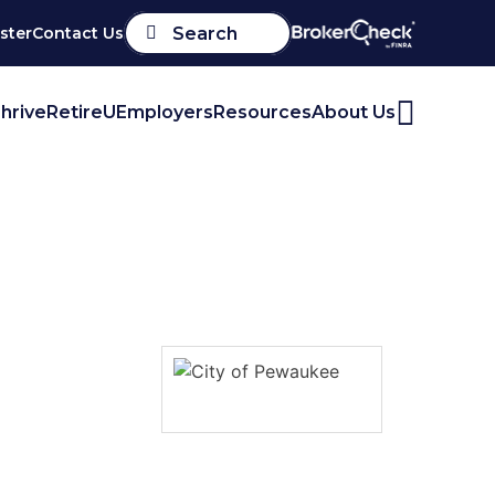
ster
Contact Us
Search
hrive
RetireU
Employers
Resources
About Us