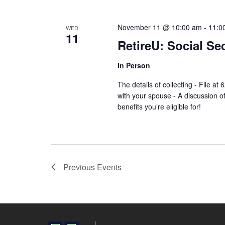
November 11 @ 10:00 am
-
11:0
WED
11
RetireU: Social Se
In Person
The details of collecting - File a
with your spouse - A discussion of
benefits you’re eligible for!
Previous
Events
Financial Wellness Done Right Logo