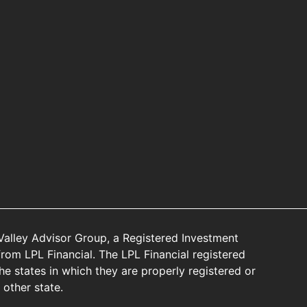
Valley Advisor Group, a Registered Investment
rom LPL Financial. The LPL Financial registered
he states in which they are properly registered or
other state.