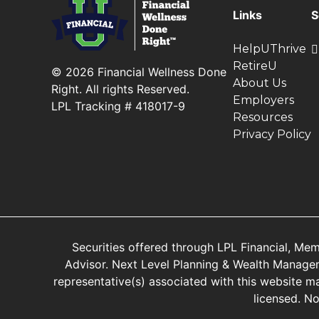
Links
S
HelpUThrive
RetireU
© 2026 Financial Wellness Done
About Us
Right. All rights Reserved.
Employers
LPL Tracking # 418017-9
Resources
Privacy Policy
Securities offered through LPL Financial, Me
Advisor. Next Level Planning & Wealth Manageme
representative(s) associated with this website ma
licensed. N