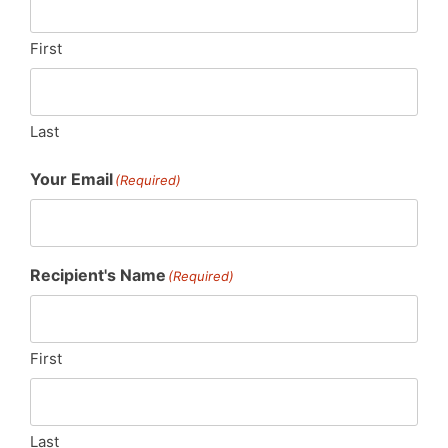
First
Last
Your Email
(Required)
Recipient's Name
(Required)
First
Last