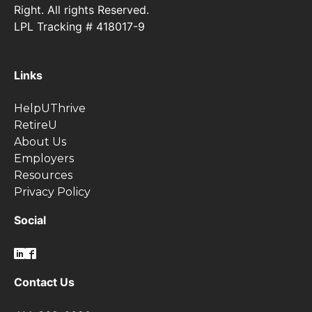
Right. All rights Reserved.
LPL Tracking # 418017-9
Links
HelpUThrive
RetireU
About Us
Employers
Resources
Privacy Policy
Social
Contact Us