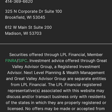
414-369-6620
325 N Corporate Dr Suite 100
Brookfield, WI 53045
612 W Main St Suite 200
Madison, WI 53703
Securities offered through LPL Financial, Member
FINRA
/
SIPC
. Investment advice offered through Great
Valley Advisor Group, a Registered Investment
Advisor. Next Level Planning & Wealth Management
and Great Valley Advisor Group are separate entities
from LPL Financial. The LPL Financial registered
representative(s) associated with this website may
discuss and/or transact business only with residents
of the states in which they are properly registered or
licensed. No offers may be made or accepted from