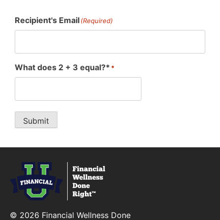
Recipient's Email
(Required)
What does 2 + 3 equal?*
*
Submit
Financial Wellness Done Right Logo
© 2026 Financial Wellness Done