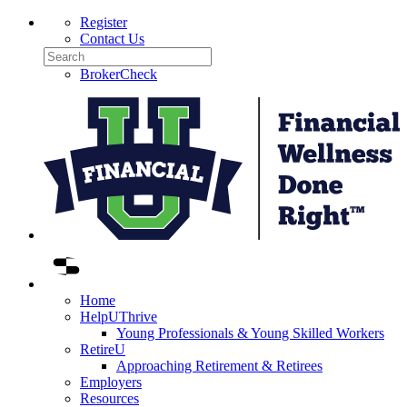
Skip
Register
to
Contact Us
content
Search
BrokerCheck
F
W
D
R
L
Home
HelpUThrive
Young Professionals & Young Skilled Workers
RetireU
Approaching Retirement & Retirees
Employers
Resources