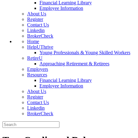
Financial Learning Library
Employee Information
About Us
Register
Contact Us
Linkedin
BrokerCheck
Home
HelpUThrive
Young Professionals & Young Skilled Workers
RetireU
Approaching Retirement & Retirees
Employers
Resources
Financial Learning Library
Employee Information
About Us
Register
Contact Us
Linkedin
BrokerCheck
Search