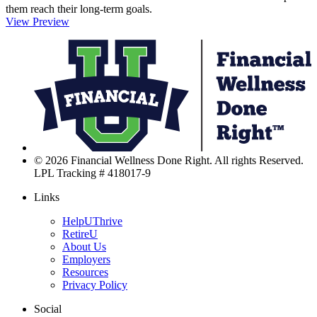
them reach their long-term goals.
View Preview
F
W
D
R
L
© 2026 Financial Wellness Done Right. All rights Reserved.
LPL Tracking # 418017-9
Links
HelpUThrive
RetireU
About Us
Employers
Resources
Privacy Policy
Social