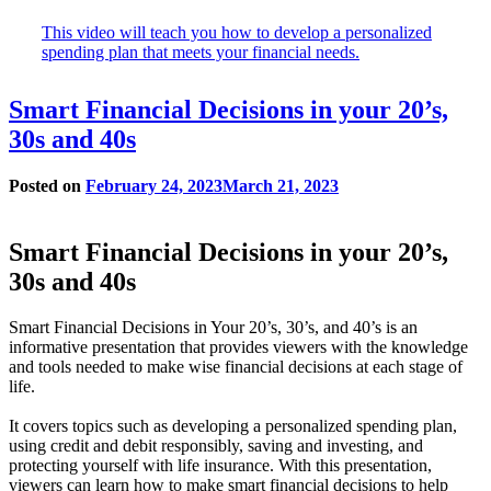
window
This video will teach you how to develop a personalized
spending plan that meets your financial needs.
Smart Financial Decisions in your 20’s,
30s and 40s
Posted on
February 24, 2023
March 21, 2023
Smart Financial Decisions in your 20’s,
30s and 40s
Smart Financial Decisions in Your 20’s, 30’s, and 40’s is an
informative presentation that provides viewers with the knowledge
and tools needed to make wise financial decisions at each stage of
life.
It covers topics such as developing a personalized spending plan,
using credit and debit responsibly, saving and investing, and
protecting yourself with life insurance. With this presentation,
viewers can learn how to make smart financial decisions to help