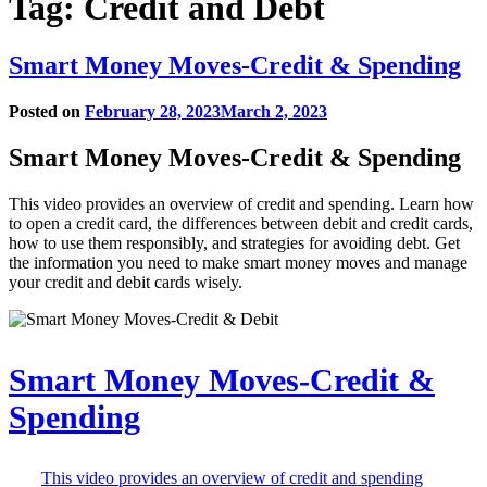
Tag:
Credit and Debt
Smart Money Moves-Credit & Spending
Posted on
February 28, 2023
March 2, 2023
Smart Money Moves-Credit & Spending
This video provides an overview of credit and spending. Learn how
to open a credit card, the differences between debit and credit cards,
how to use them responsibly, and strategies for avoiding debt. Get
the information you need to make smart money moves and manage
your credit and debit cards wisely.
Play
Smart Money Moves-Credit &
video
Spending
in
modal
window
This video provides an overview of credit and spending