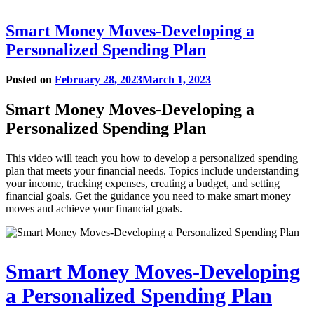
Smart Money Moves-Developing a
Personalized Spending Plan
Posted on
February 28, 2023
March 1, 2023
Smart Money Moves-Developing a
Personalized Spending Plan
This video will teach you how to develop a personalized spending
plan that meets your financial needs. Topics include understanding
your income, tracking expenses, creating a budget, and setting
financial goals. Get the guidance you need to make smart money
moves and achieve your financial goals.
Play
Smart Money Moves-Developing
video
a Personalized Spending Plan
in
modal